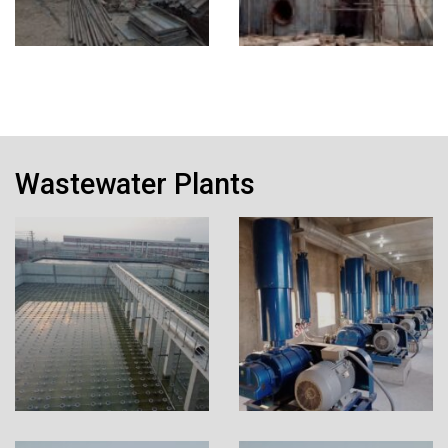
Wastewater Plants