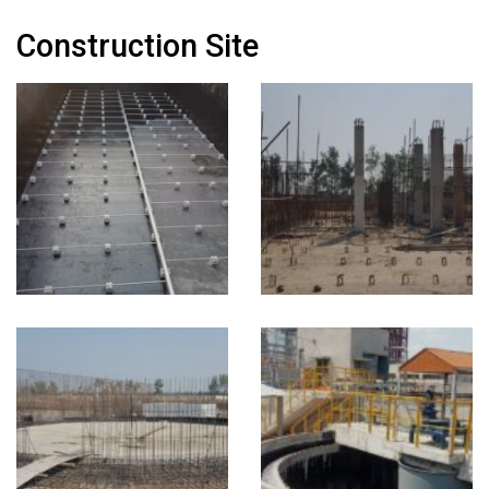
Construction Site