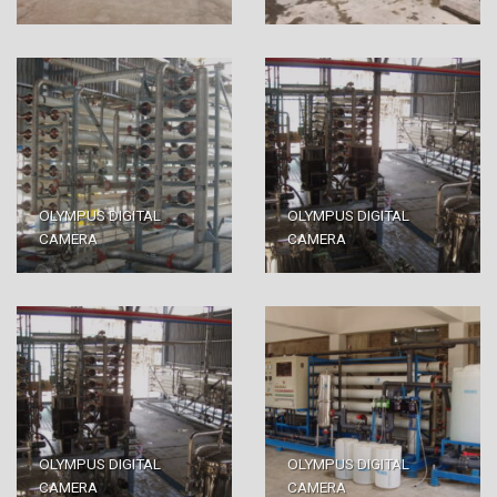
OLYMPUS DIGITAL
OLYMPUS DIGITAL
CAMERA
CAMERA
OLYMPUS DIGITAL
OLYMPUS DIGITAL
CAMERA
CAMERA