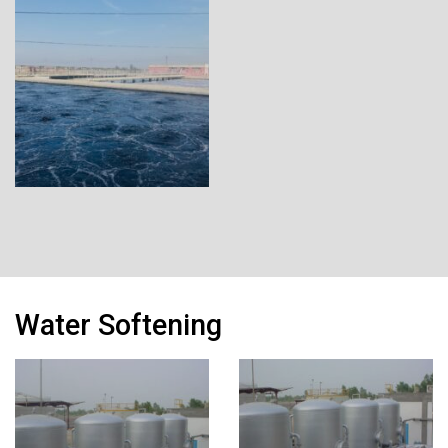
Water Softening