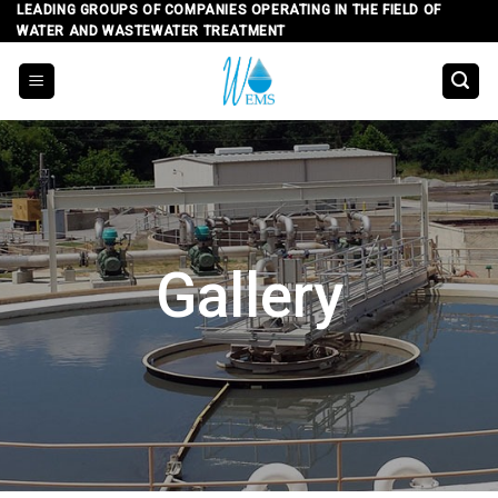
Skip
LEADING GROUPS OF COMPANIES OPERATING IN THE FIELD OF
WATER AND WASTEWATER TREATMENT
to
content
Gallery