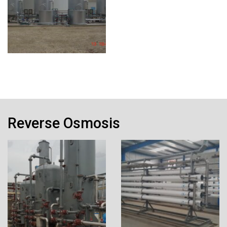
Reverse Osmosis