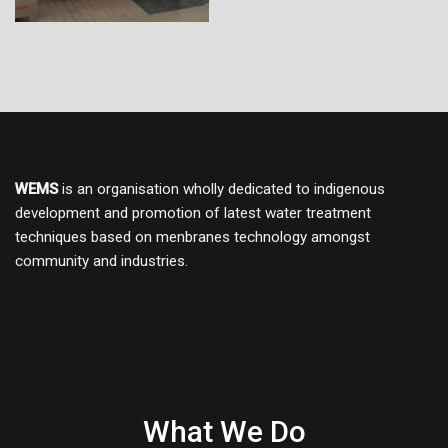
WEMS
is an organisation wholly dedicated to indigenous
development and promotion of latest water treatment
techniques based on menbranes technology amongst
community and industries.
What We Do