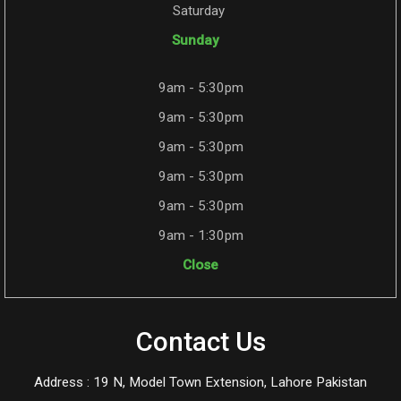
Saturday
Sunday
9am - 5:30pm
9am - 5:30pm
9am - 5:30pm
9am - 5:30pm
9am - 5:30pm
9am - 1:30pm
Close
Contact Us
Address : 19 N, Model Town Extension, Lahore Pakistan