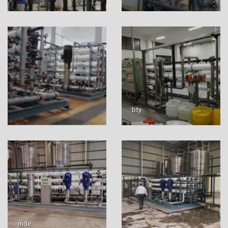
bty
mde