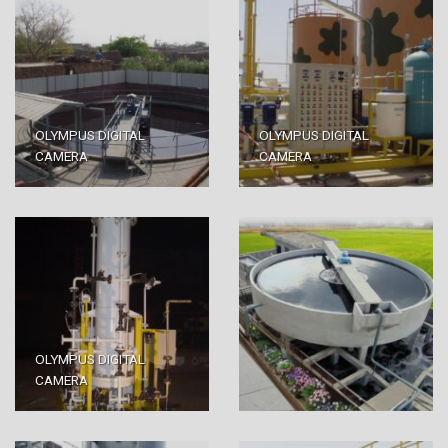
OLYMPUS DIGITAL
OLYMPUS DIGITAL
CAMERA
CAMERA
OLYMPUS DIGITAL
CAMERA