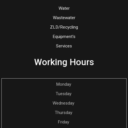
Water
Wastewater
ZLD/Recycling
Equipment's
Services
Working Hours
Monday
Tuesday
Wednesday
Thursday
Friday