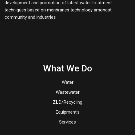
development and promotion of latest water treatment
techniques based on menbranes technology amongst
community and industries.
What We Do
Water
Wastewater
ZLD/Recycling
Equipment's
Services