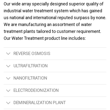
Our wide array specially designed superior quality of
industrial water treatment system which has gained
us national and international reputed surpass by none.
We are manufacturing an assortment of water
treatment plants tailored to customer requirement.
Our Water Treatment product line includes:
REVERSE OSMOSIS
ULTRAFILTRATION
NANOFILTRATION
ELECTRODEIONIZATION
DEMINERALIZATION PLANT