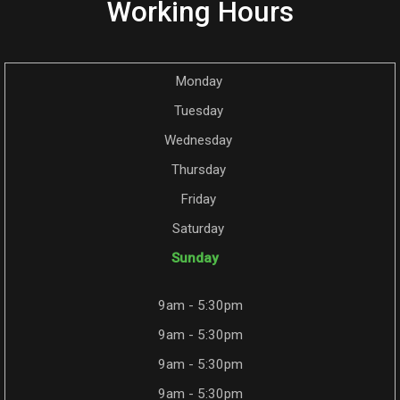
Working Hours
Monday
Tuesday
Wednesday
Thursday
Friday
Saturday
Sunday
9am - 5:30pm
9am - 5:30pm
9am - 5:30pm
9am - 5:30pm