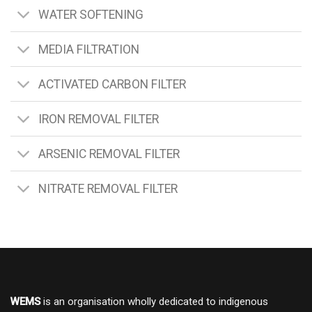
WATER SOFTENING
MEDIA FILTRATION
ACTIVATED CARBON FILTER
IRON REMOVAL FILTER
ARSENIC REMOVAL FILTER
NITRATE REMOVAL FILTER
WEMS
is an organisation wholly dedicated to indigenous