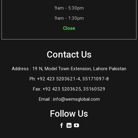
9am - 5:30pm
9am - 1:30pm
Close
Contact Us
Address : 19 N, Model Town Extension, Lahore Pakistan
Ph: +92 423 5203621-4, 35171097-8
Fax: +92 423 5203625, 35160529
Email : info@wemsglobal.com
Follow Us