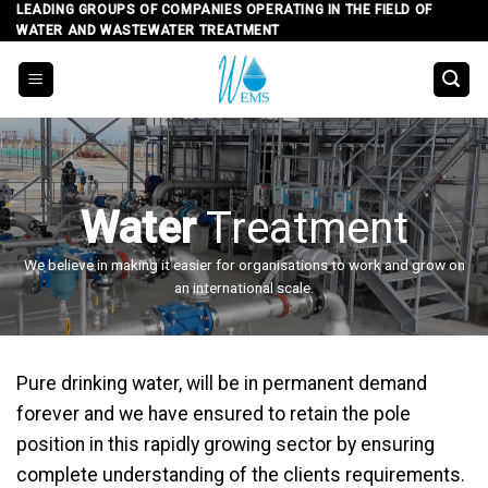
Skip
LEADING GROUPS OF COMPANIES OPERATING IN THE FIELD OF
WATER AND WASTEWATER TREATMENT
to
content
Water
Treatment
We believe in making it easier for organisations to work and grow on
an international scale.
Pure drinking water, will be in permanent demand
forever and we have ensured to retain the pole
position in this rapidly growing sector by ensuring
complete understanding of the clients requirements.